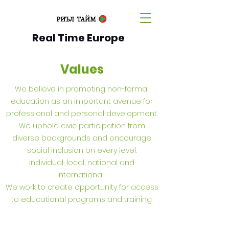
Real Time Europe
Values
We believe in promoting non-formal
education as an important avenue for
professional and personal development.
We uphold civic participation from
diverse backgrounds and encourage
social inclusion on every level:
individual, local, national and
international.
We work to create opportunity for access
to educational programs and training.