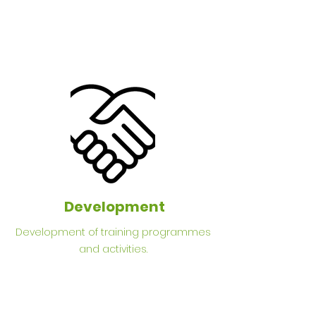
Development
Development of training programmes
and activities.