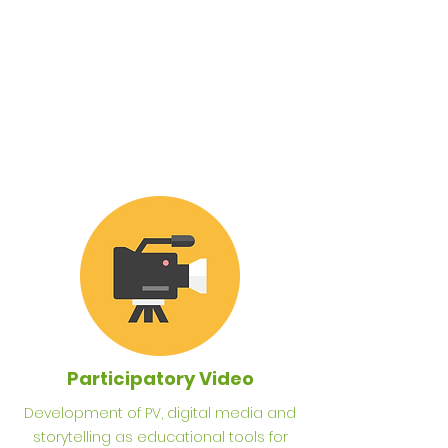
Participatory Video
Development of PV
, digital media and
storytelling as educational tools for