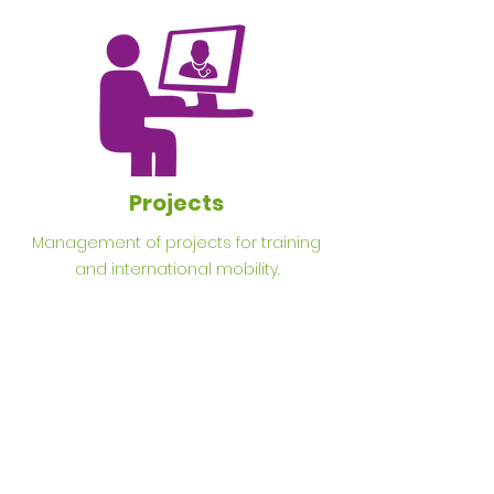
Projects
Management of projects for training
and international mobility.