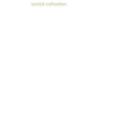
social cohesion.